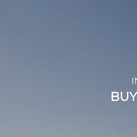
RENOVA
I
WE REPAIR, RE
BUY