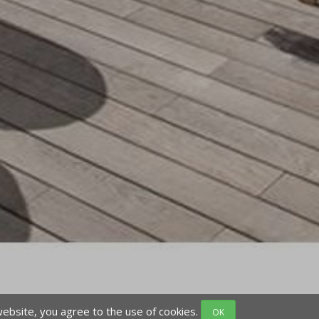
website, you agree to the use of cookies.
OK