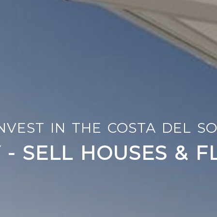
TION - DECORATION - FURN
NVEST IN THE COSTA DEL S
NOVATE AND ADAPT 
 - SELL HOUSES & F