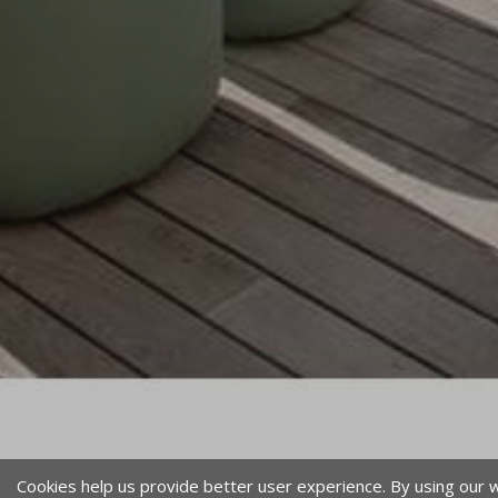
Cookies help us provide better user experience. By using our 