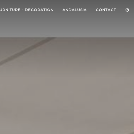
URNITURE - DECORATION
ANDALUSIA
CONTACT