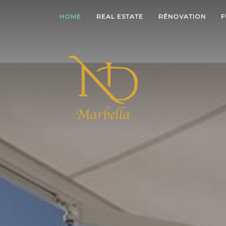
HOME
REAL ESTATE
RÉNOVATION
F