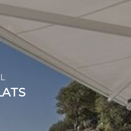
ISHINGS
OL
TO YOUR TASTES
LATS