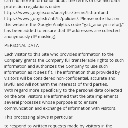
can find more information about the terms of use and data
protection regulations under
https://www.google.com/analytics/terms/fr.html and
https://www.google.fr/intl/fr/policies/. Please note that on
this website the Google Analytics code "gat._anonymizeIp();"
has been added to ensure that IP addresses are collected
anonymously (IP masking).
PERSONAL DATA
Each visitor to this Site who provides information to the
Company grants the Company full transferable rights to such
information and authorizes the Company to use such
information as it sees fit. The information thus provided by
visitors will be considered non-confidential, accurate and
lawful and will not harm the interests of third parties.
With regard more specifically to the personal data collected
on the Site, visitors are informed that the Site implements
several processes whose purpose is to ensure
communication and exchange of information with visitors.
This processing allows in particular:
to respond to written requests made by visitors in the