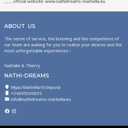
, , , , official website: www.nathidreams-marbella.eu
ABOUT US
The sense of service, the listening and the competence of
our team are waiting for you to realize your desires and the
most unforgettable experiences !
Nathalie & Thierry
NATHI-DREAMS
Mijas/Marbella/Estepona
+34695330835
info@nathidreams-marbella.eu