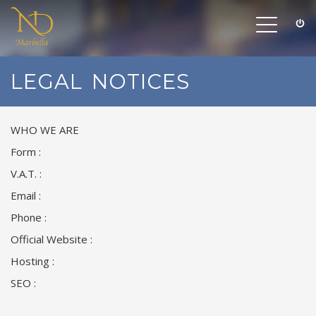
Toggle
navigation
LEGAL NOTICES
WHO WE ARE
Form :
V.A.T. :
Email :
Phone :
Official Website :
Hosting :
SEO :