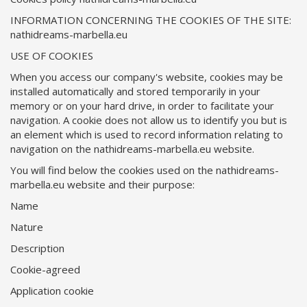
INFORMATION CONCERNING THE COOKIES OF THE SITE:
nathidreams-marbella.eu
USE OF COOKIES
When you access our company's website, cookies may be
installed automatically and stored temporarily in your
memory or on your hard drive, in order to facilitate your
navigation. A cookie does not allow us to identify you but is
an element which is used to record information relating to
navigation on the nathidreams-marbella.eu website.
You will find below the cookies used on the nathidreams-
marbella.eu website and their purpose:
Name
Nature
Description
Cookie-agreed
Application cookie