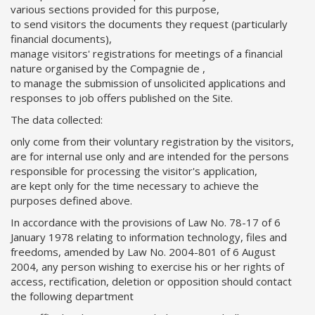
various sections provided for this purpose,
to send visitors the documents they request (particularly
financial documents),
manage visitors' registrations for meetings of a financial
nature organised by the Compagnie de ,
to manage the submission of unsolicited applications and
responses to job offers published on the Site.
The data collected:
only come from their voluntary registration by the visitors,
are for internal use only and are intended for the persons
responsible for processing the visitor's application,
are kept only for the time necessary to achieve the
purposes defined above.
In accordance with the provisions of Law No. 78-17 of 6
January 1978 relating to information technology, files and
freedoms, amended by Law No. 2004-801 of 6 August
2004, any person wishing to exercise his or her rights of
access, rectification, deletion or opposition should contact
the following department