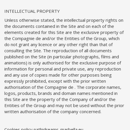
INTELLECTUAL PROPERTY
Unless otherwise stated, the intellectual property rights on
the documents contained in the Site and on each of the
elements created for this Site are the exclusive property of
the Compagnie de and/or the Entities of the Group, which
do not grant any licence or any other right than that of
consulting the Site. The reproduction of all documents
published on the Site (in particular photographs, films and
animations) is only authorised for the exclusive purpose of
information for personal and private use, any reproduction
and any use of copies made for other purposes being
expressly prohibited, except with the prior written
authorisation of the Compagnie de . The corporate names,
logos, products, brands and domain names mentioned in
this Site are the property of the Company of and/or the
Entities of the Group and may not be used without the prior
written authorisation of the company concerned.
Cookies policy nathidreams-marbella.eu