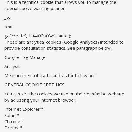
This is a technical cookie that allows you to manage the
special cookie warning banner.
_ga
text
ga('create', 'UA-XXXXX-Y', 'auto');
These are analytical cookies (Google Analytics) intended to
provide consultation statistics. See paragraph below.
Google Tag Manager
Analysis
Measurement of traffic and visitor behaviour
GENERAL COOKIE SETTINGS
You can set the cookies we use on the cleanfap.be website
by adjusting your internet browser:
Internet Explorer™
Safari™
Chrome™
Firefox™