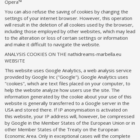
Opera™
You can also refuse the saving of cookies by changing the
settings of your internet browser. However, this operation
will result in the deletion of all cookies used by the browser,
including those employed by other websites, which may lead
to the alteration or loss of certain settings or information
and make it difficult to navigate the website.
ANALYSIS COOKIES ON THE nathidreams-marbella.eu
WEBSITE
This website uses Google Analytics, a web analysis service
provided by Google Inc ("Google"). Google Analytics uses
"cookies", which are text files placed on your computer, to
help the website analyze how users use the site. The
information generated by the cookie about your use of this
website is generally transferred to a Google server in the
USA and stored there. If IP anonymisation is activated on
this website, your IP address will, however, be compressed
by Google in the Member States of the European Union or in
other Member States of the Treaty on the European
Economic Area. Only in exceptional cases will the complete