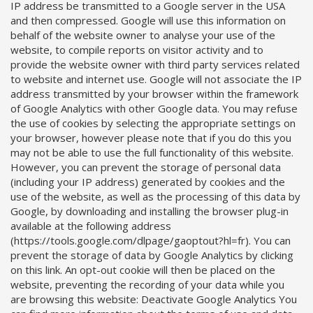
IP address be transmitted to a Google server in the USA
and then compressed. Google will use this information on
behalf of the website owner to analyse your use of the
website, to compile reports on visitor activity and to
provide the website owner with third party services related
to website and internet use. Google will not associate the IP
address transmitted by your browser within the framework
of Google Analytics with other Google data. You may refuse
the use of cookies by selecting the appropriate settings on
your browser, however please note that if you do this you
may not be able to use the full functionality of this website.
However, you can prevent the storage of personal data
(including your IP address) generated by cookies and the
use of the website, as well as the processing of this data by
Google, by downloading and installing the browser plug-in
available at the following address
(https://tools.google.com/dlpage/gaoptout?hl=fr). You can
prevent the storage of data by Google Analytics by clicking
on this link. An opt-out cookie will then be placed on the
website, preventing the recording of your data while you
are browsing this website: Deactivate Google Analytics You