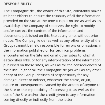
RESPONSIBILITY
The Compagnie de , the owner of this Site, constantly makes
its best efforts to ensure the reliability of all the information
provided on the Site at the time it is put on line as well as its
availability. The Company of reserves the right to modify
and/or correct the content of the information and
documents published on this Site at any time, without prior
notice. The Compagnie de (as well as any other entity of the
Group) cannot be held responsible for errors or omissions in
the information published or for technical problems
encountered on the Site and on all other sites to which it
establishes links, or for any interpretation of the information
published on these sites, as well as for the consequences of
their use. In general, the Compagnie de (as well as any other
entity of the Group) declines all responsibility for any
damage, direct or indirect, whatever the cause, origin,
nature or consequences, caused by the access of anyone to
the Site or the impossibility of accessing it, as well as the
use of the Site and/or the credit given to any information
coming directly or indirectly from the latter.